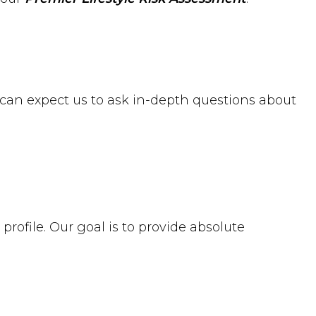
u can expect us to ask in-depth questions about
profile. Our goal is to provide absolute