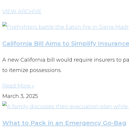
VIEW ARCHIVE
California Bill Aims to Simplify Insuranc
A new California bill would require insurers to 
to itemize possessions.
Read More »
March 3, 2025
What to Pack in an Emergency Go-Bag