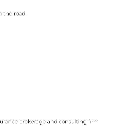
n the road.
insurance brokerage and consulting firm