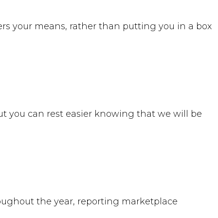
rs your means, rather than putting you in a box
ut you can rest easier knowing that we will be
roughout the year, reporting marketplace