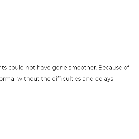
ents could not have gone smoother. Because of
ormal without the difficulties and delays