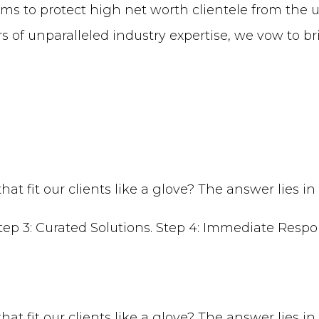
ms to protect high net worth clientele from the u
 of unparalleled industry expertise, we vow to br
t fit our clients like a glove? The answer lies in
t fit our clients like a glove? The answer lies in