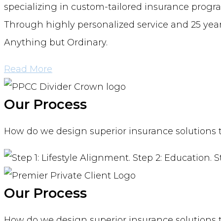
specializing in custom-tailored insurance progra
Through highly personalized service and 25 years
Anything but Ordinary.
Read More
Our Process
How do we design superior insurance solutions tha
Our Process
How do we design superior insurance solutions tha