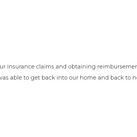
f our insurance claims and obtaining reimbursem
y was able to get back into our home and back to n