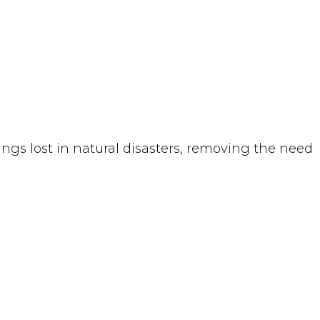
ngs lost in natural disasters, removing the need