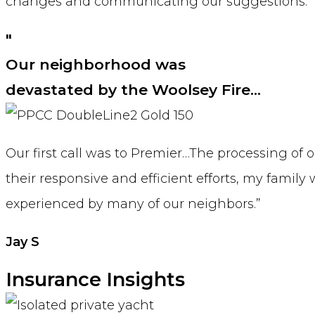
changes and communicating our suggestions.
"
Our neighborhood was
devastated by the Woolsey Fire…
Our first call was to Premier…The processing o
their responsive and efficient efforts, my famil
experienced by many of our neighbors.”
Jay S
Insurance Insights