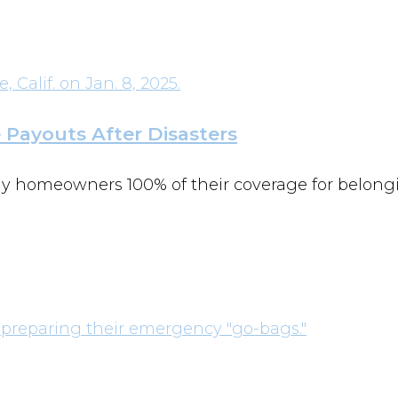
e Payouts After Disasters
pay homeowners 100% of their coverage for belongi