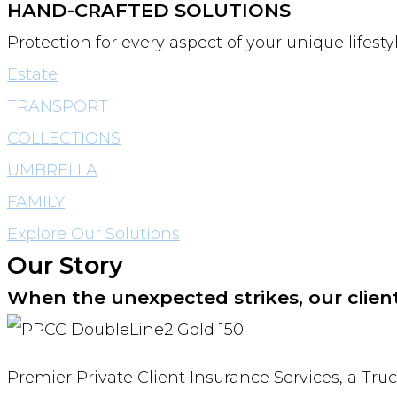
HAND-CRAFTED SOLUTIONS
Protection for every aspect of your unique lifes
Estate
TRANSPORT
COLLECTIONS
UMBRELLA
FAMILY
Explore Our Solutions
Our Story
When the unexpected strikes, our clien
Premier Private Client Insurance Services, a Tru