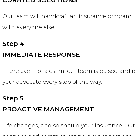
Our team will handcraft an insurance program th
with everyone else.
Step 4
IMMEDIATE RESPONSE
In the event of a claim, our team is poised and 
your advocate every step of the way.
Step 5
PROACTIVE MANAGEMENT
Life changes, and so should your insurance. Our