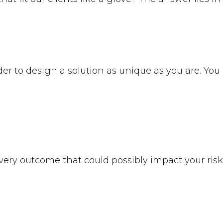
rder to design a solution as unique as you are. Yo
very outcome that could possibly impact your risk 