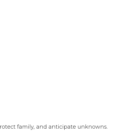
protect family, and anticipate unknowns.