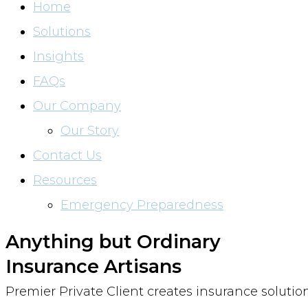
Home
Solutions
Insights
FAQs
Our Company
Our Story
Contact Us
Resources
Emergency Preparedness
Anything but Ordinary
Insurance Artisans
Premier Private Client creates insurance solutio