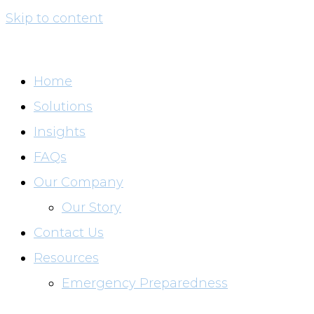
Skip to content
Home
Solutions
Insights
FAQs
Our Company
Our Story
Contact Us
Resources
Emergency Preparedness