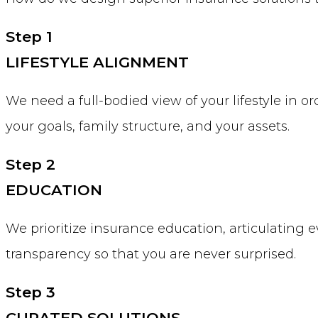
Step 1
LIFESTYLE ALIGNMENT
We need a full-bodied view of your lifestyle in o
your goals, family structure, and your assets.
Step 2
EDUCATION
We prioritize insurance education, articulating e
transparency so that you are never surprised.
Step 3
CURATED SOLUTIONS