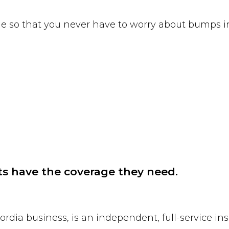
tyle so that you never have to worry about bumps i
ts have the coverage they need.
cordia business, is an independent, full-service 