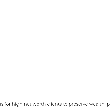
ns for high net worth clients to preserve wealth, 