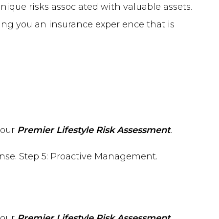
nique risks associated with valuable assets.
ing you an insurance experience that is
 our
Premier Lifestyle Risk Assessment
.
 our
Premier Lifestyle Risk Assessment
.