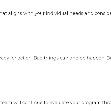
at aligns with your individual needs and conside
ready for action. Bad things can and do happen. B
 team will continue to evaluate your program th