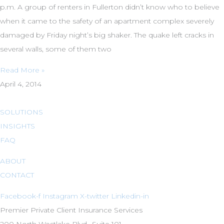
p.m. A group of renters in Fullerton didn’t know who to believe
when it came to the safety of an apartment complex severely
damaged by Friday night’s big shaker. The quake left cracks in
several walls, some of them two
Read More »
April 4, 2014
SOLUTIONS
INSIGHTS
FAQ
ABOUT
CONTACT
Facebook-f
Instagram
X-twitter
Linkedin-in
Premier Private Client Insurance Services