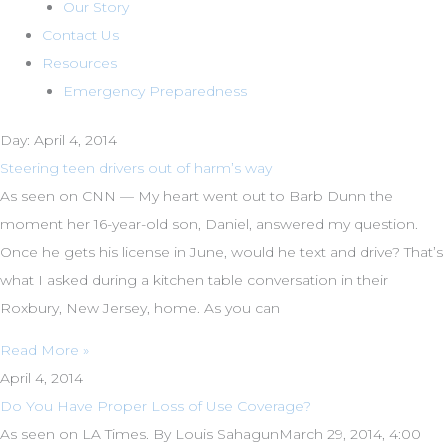
Our Story
Contact Us
Resources
Emergency Preparedness
Day: April 4, 2014
Steering teen drivers out of harm’s way
As seen on CNN — My heart went out to Barb Dunn the
moment her 16-year-old son, Daniel, answered my question.
Once he gets his license in June, would he text and drive? That’s
what I asked during a kitchen table conversation in their
Roxbury, New Jersey, home. As you can
Read More »
April 4, 2014
Do You Have Proper Loss of Use Coverage?
As seen on LA Times. By Louis SahagunMarch 29, 2014, 4:00