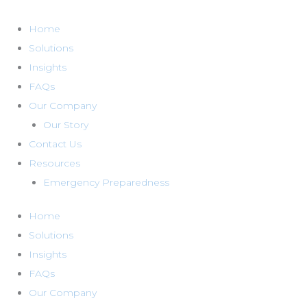
Skip
to
Home
content
Solutions
Insights
FAQs
Our Company
Our Story
Contact Us
Resources
Emergency Preparedness
Home
Solutions
Insights
FAQs
Our Company