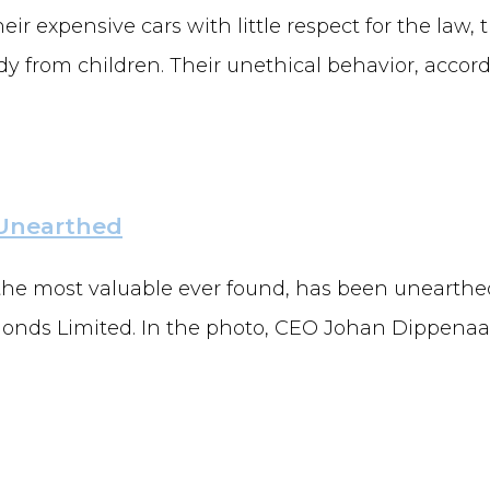
eir expensive cars with little respect for the law,
 from children. Their unethical behavior, accordi
 Unearthed
 the most valuable ever found, has been unearthed
ds Limited. In the photo, CEO Johan Dippenaar 