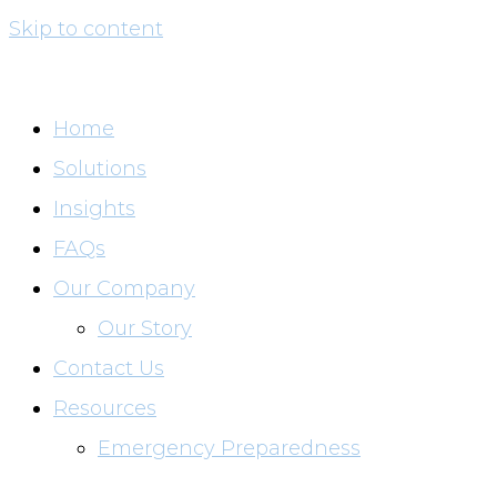
Skip to content
Home
Solutions
Insights
FAQs
Our Company
Our Story
Contact Us
Resources
Emergency Preparedness