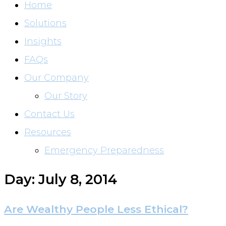
Home
Solutions
Insights
FAQs
Our Company
Our Story
Contact Us
Resources
Emergency Preparedness
Day: July 8, 2014
Are Wealthy People Less Ethical?