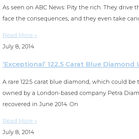
As seen on ABC News: Pity the rich. They drive th
face the consequences, and they even take candy
Read More »
July 8, 2014
‘Exceptional’ 122.5 Carat Blue Diamond
A rare 122.5 carat blue diamond, which could be
owned by a London-based company Petra Diamon
recovered in June 2014. On
Read More »
July 8, 2014