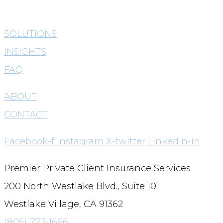
SOLUTIONS
INSIGHTS
FAQ
ABOUT
CONTACT
Facebook-f
Instagram
X-twitter
Linkedin-in
Premier Private Client Insurance Services
200 North Westlake Blvd., Suite 101
Westlake Village, CA 91362
(805) 777-1666