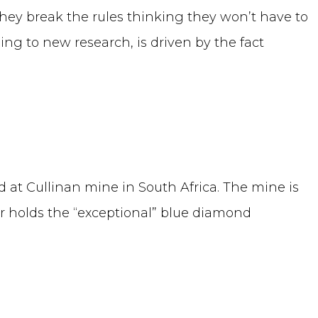
 they break the rules thinking they won’t have to
ng to new research, is driven by the fact
 at Cullinan mine in South Africa. The mine is
holds the “exceptional” blue diamond