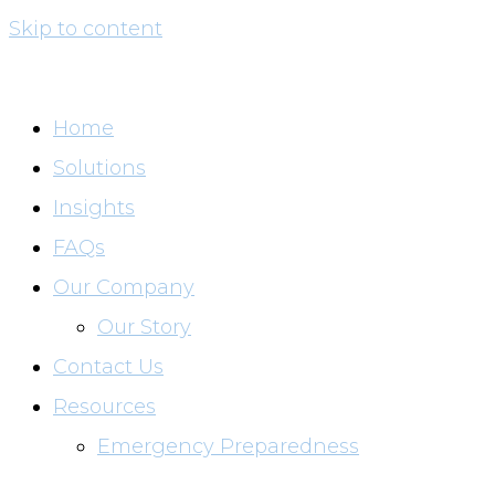
Skip to content
Home
Solutions
Insights
FAQs
Our Company
Our Story
Contact Us
Resources
Emergency Preparedness