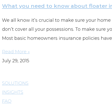
What you need to know about floater i
We all know it’s crucial to make sure your home
don’t cover all your possessions. To make sure yo
Most basic homeowners insurance policies have
Read More »
July 29, 2015
SOLUTIONS
INSIGHTS
FAQ