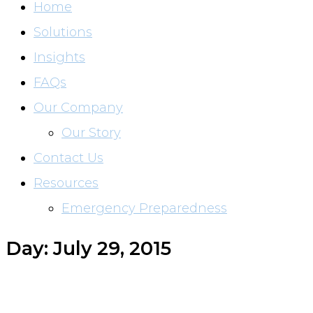
Home
Solutions
Insights
FAQs
Our Company
Our Story
Contact Us
Resources
Emergency Preparedness
Day: July 29, 2015