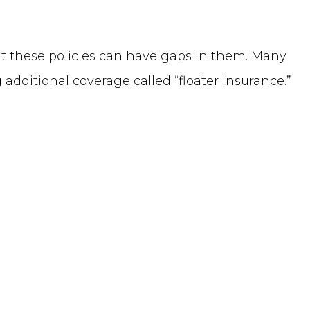
ut these policies can have gaps in them. Many
additional coverage called “floater insurance.”