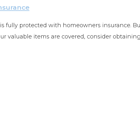
nsurance
 is fully protected with homeowners insurance. B
ur valuable items are covered, consider obtaining 