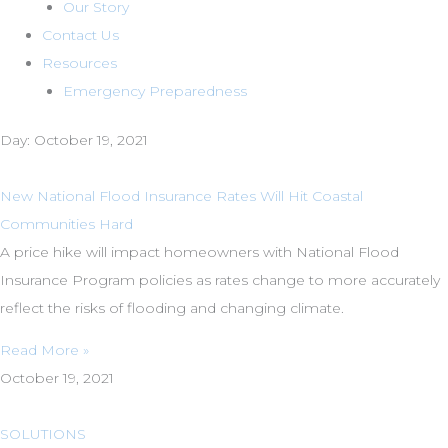
Our Story
Contact Us
Resources
Emergency Preparedness
Day: October 19, 2021
New National Flood Insurance Rates Will Hit Coastal
Communities Hard
A price hike will impact homeowners with National Flood
Insurance Program policies as rates change to more accurately
reflect the risks of flooding and changing climate.
Read More »
October 19, 2021
SOLUTIONS