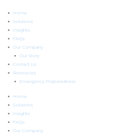
Skip
to
Home
content
Solutions
Insights
FAQs
Our Company
Our Story
Contact Us
Resources
Emergency Preparedness
Home
Solutions
Insights
FAQs
Our Company