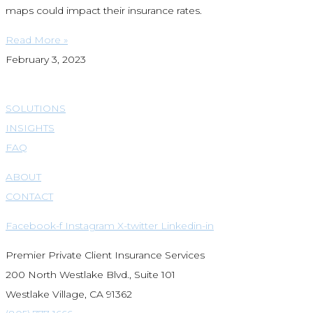
maps could impact their insurance rates.
Read More »
February 3, 2023
SOLUTIONS
INSIGHTS
FAQ
ABOUT
CONTACT
Facebook-f
Instagram
X-twitter
Linkedin-in
Premier Private Client Insurance Services
200 North Westlake Blvd., Suite 101
Westlake Village, CA 91362