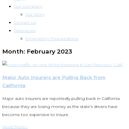
Our Company
Our Story
Contact Us
Resources
Emergency Preparedness
Month: February 2023
Major Auto Insurers are Pulling Back from
California
Major auto insurers are reportedly pulling back in California
because they are losing money as the state’s drivers have
become too expensive to insure.
Read More »