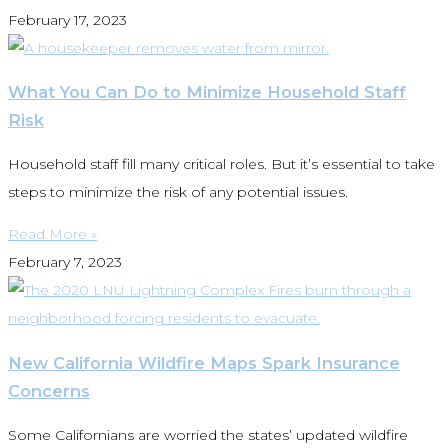
February 17, 2023
What You Can Do to Minimize Household Staff
Risk
Household staff fill many critical roles. But it’s essential to take
steps to minimize the risk of any potential issues.
Read More »
February 7, 2023
New California Wildfire Maps Spark Insurance
Concerns
Some Californians are worried the states’ updated wildfire