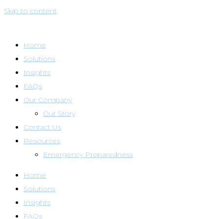
Skip to content
Home
Solutions
Insights
FAQs
Our Company
Our Story
Contact Us
Resources
Emergency Preparedness
Home
Solutions
Insights
FAQs