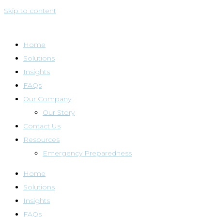
Skip to content
Home
Solutions
Insights
FAQs
Our Company
Our Story
Contact Us
Resources
Emergency Preparedness
Home
Solutions
Insights
FAQs