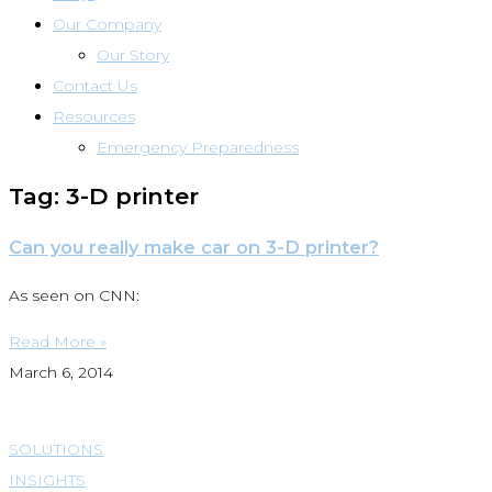
Our Company
Our Story
Contact Us
Resources
Emergency Preparedness
Tag: 3-D printer
Can you really make car on 3-D printer?
As seen on CNN:
Read More »
March 6, 2014
SOLUTIONS
INSIGHTS