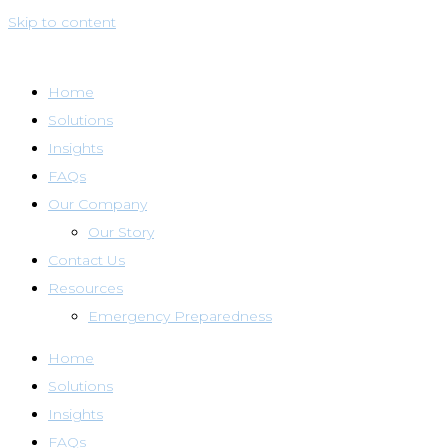
Skip to content
Home
Solutions
Insights
FAQs
Our Company
Our Story
Contact Us
Resources
Emergency Preparedness
Home
Solutions
Insights
FAQs