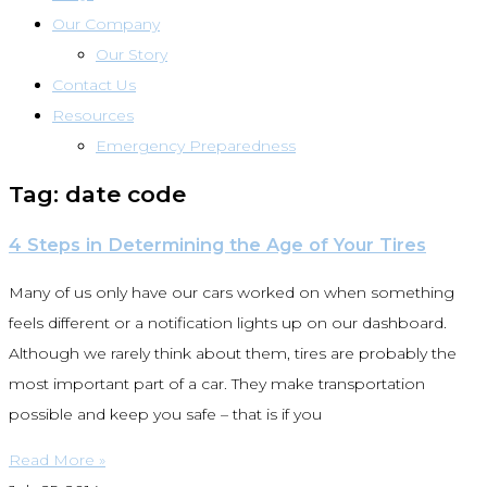
Our Company
Our Story
Contact Us
Resources
Emergency Preparedness
Tag: date code
4 Steps in Determining the Age of Your Tires
Many of us only have our cars worked on when something
feels different or a notification lights up on our dashboard.
Although we rarely think about them, tires are probably the
most important part of a car. They make transportation
possible and keep you safe – that is if you
Read More »