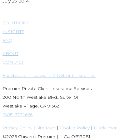
July 25, 2014
SOLUTIONS
INSIGHTS
FAQ
ABOUT
CONTACT
Facebook-f
Instagram
X-twitter
Linkedin-in
Premier Private Client Insurance Services
200 North Westlake Blvd., Suite 101
Westlake Village, CA 91362
(805) 777-1666
Privacy Policy
|
Site Map
|
Cookie Policy
|
Disclaimer
©2026 Chivaroli Premier | LIC# OB17081