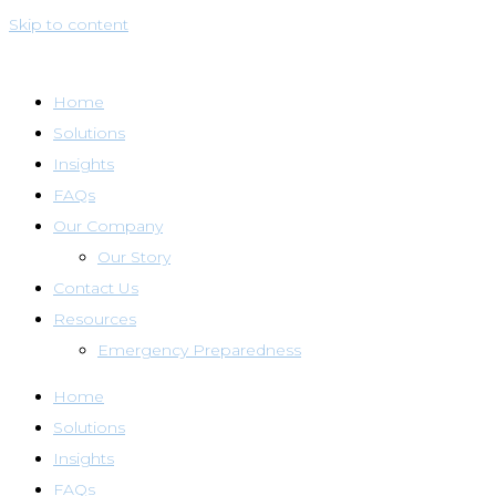
Skip to content
Home
Solutions
Insights
FAQs
Our Company
Our Story
Contact Us
Resources
Emergency Preparedness
Home
Solutions
Insights
FAQs