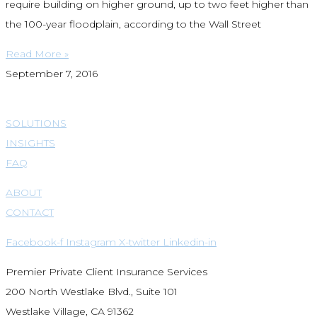
require building on higher ground, up to two feet higher than
the 100-year floodplain, according to the Wall Street
Read More »
September 7, 2016
SOLUTIONS
INSIGHTS
FAQ
ABOUT
CONTACT
Facebook-f
Instagram
X-twitter
Linkedin-in
Premier Private Client Insurance Services
200 North Westlake Blvd., Suite 101
Westlake Village, CA 91362