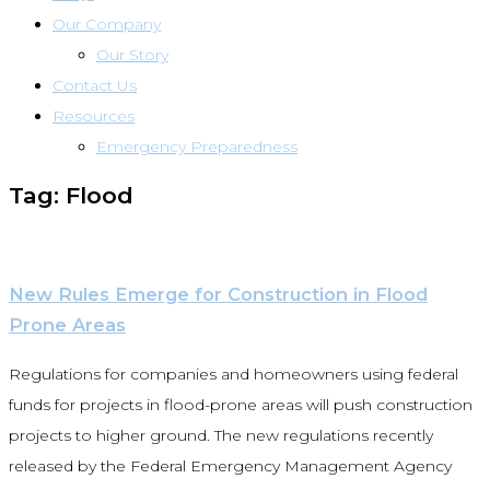
Our Company
Our Story
Contact Us
Resources
Emergency Preparedness
Tag: Flood
New Rules Emerge for Construction in Flood
Prone Areas
Regulations for companies and homeowners using federal
funds for projects in flood-prone areas will push construction
projects to higher ground. The new regulations recently
released by the Federal Emergency Management Agency