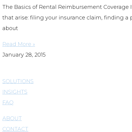
The Basics of Rental Reimbursement Coverage If 
that arise: filing your insurance claim, finding 
about
Read More »
January 28, 2015
SOLUTIONS
INSIGHTS
FAQ
ABOUT
CONTACT