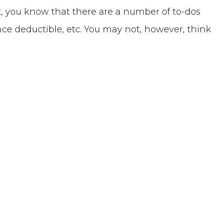
t, you know that there are a number of to-dos
ance deductible, etc. You may not, however, think