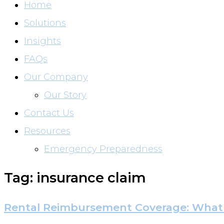
Home
Solutions
Insights
FAQs
Our Company
Our Story
Contact Us
Resources
Emergency Preparedness
Tag: insurance claim
Rental Reimbursement Coverage: What 