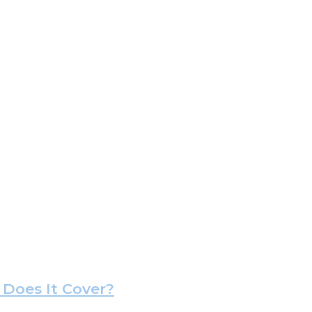
Does It Cover?