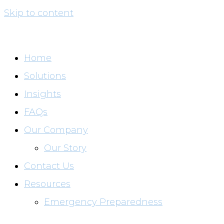
Skip to content
Home
Solutions
Insights
FAQs
Our Company
Our Story
Contact Us
Resources
Emergency Preparedness