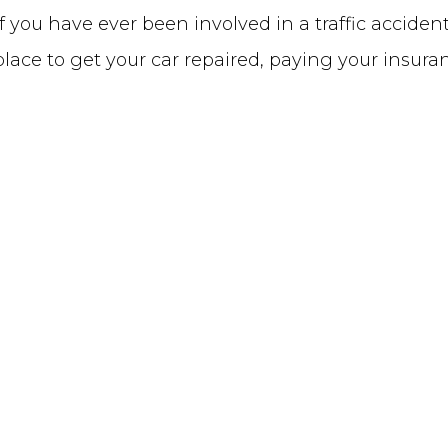
you have ever been involved in a traffic acciden
a place to get your car repaired, paying your insur