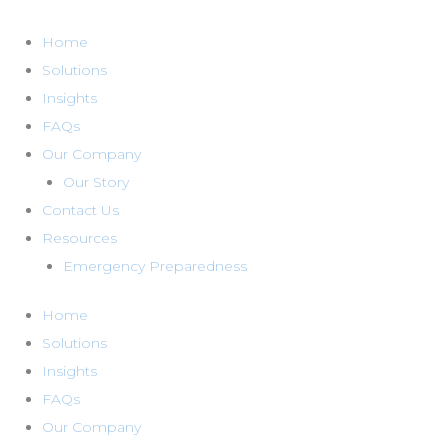
Skip
to
Home
content
Solutions
Insights
FAQs
Our Company
Our Story
Contact Us
Resources
Emergency Preparedness
Home
Solutions
Insights
FAQs
Our Company