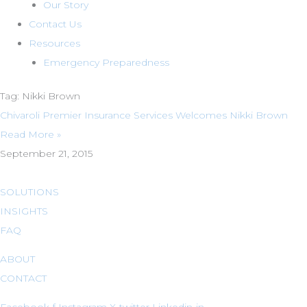
Our Story
Contact Us
Resources
Emergency Preparedness
Tag: Nikki Brown
Chivaroli Premier Insurance Services Welcomes Nikki Brown
Read More »
September 21, 2015
SOLUTIONS
INSIGHTS
FAQ
ABOUT
CONTACT