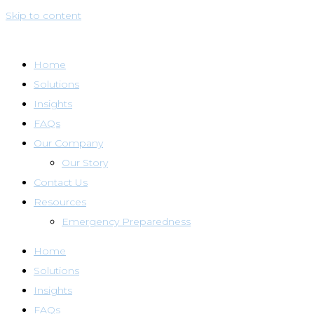
Skip to content
Home
Solutions
Insights
FAQs
Our Company
Our Story
Contact Us
Resources
Emergency Preparedness
Home
Solutions
Insights
FAQs