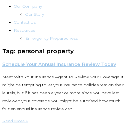
Our Company
Our Story
Contact Us
Resources
Emergency Preparedness
Tag: personal property
Schedule Your Annual Insurance Review Today
Meet With Your Insurance Agent To Review Your Coverage It
might be tempting to let your insurance policies rest on their
laurels, but if it has been a year or more since you have last
reviewed your coverage you might be surprised how much
fruit an annual insurance review can
Read More »