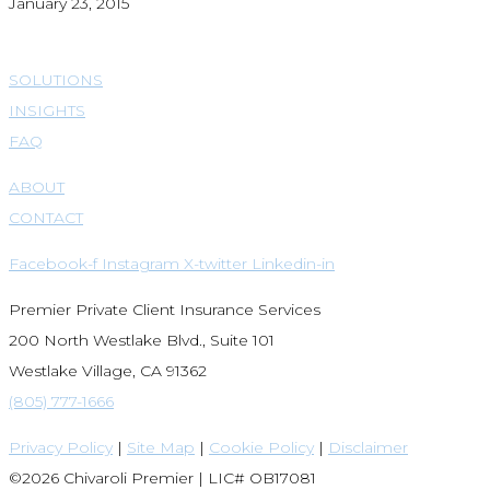
January 23, 2015
SOLUTIONS
INSIGHTS
FAQ
ABOUT
CONTACT
Facebook-f
Instagram
X-twitter
Linkedin-in
Premier Private Client Insurance Services
200 North Westlake Blvd., Suite 101
Westlake Village, CA 91362
(805) 777-1666
Privacy Policy
|
Site Map
|
Cookie Policy
|
Disclaimer
©2026 Chivaroli Premier | LIC# OB17081