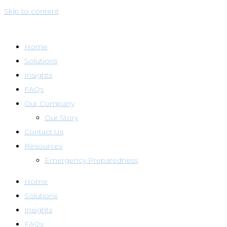
Skip to content
Home
Solutions
Insights
FAQs
Our Company
Our Story
Contact Us
Resources
Emergency Preparedness
Home
Solutions
Insights
FAQs