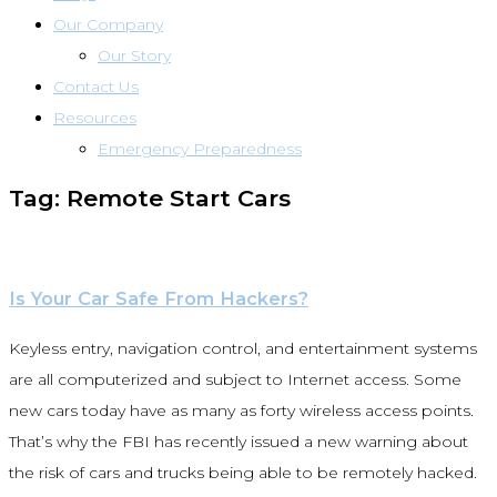
Our Company
Our Story
Contact Us
Resources
Emergency Preparedness
Tag: Remote Start Cars
Is Your Car Safe From Hackers?
Keyless entry, navigation control, and entertainment systems
are all computerized and subject to Internet access. Some
new cars today have as many as forty wireless access points.
That’s why the FBI has recently issued a new warning about
the risk of cars and trucks being able to be remotely hacked.