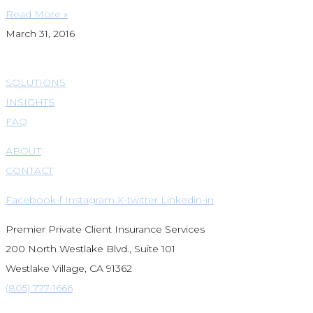
Read More »
March 31, 2016
SOLUTIONS
INSIGHTS
FAQ
ABOUT
CONTACT
Facebook-f
Instagram
X-twitter
Linkedin-in
Premier Private Client Insurance Services
200 North Westlake Blvd., Suite 101
Westlake Village, CA 91362
(805) 777-1666