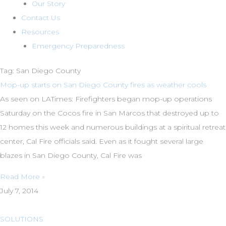
Our Story
Contact Us
Resources
Emergency Preparedness
Tag: San Diego County
Mop-up starts on San Diego County fires as weather cools
As seen on LATimes: Firefighters began mop-up operations
Saturday on the Cocos fire in San Marcos that destroyed up to
12 homes this week and numerous buildings at a spiritual retreat
center, Cal Fire officials said. Even as it fought several large
blazes in San Diego County, Cal Fire was
Read More »
July 7, 2014
SOLUTIONS