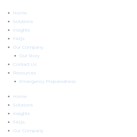
Skip
to
Home
content
Solutions
Insights
FAQs
Our Company
Our Story
Contact Us
Resources
Emergency Preparedness
Home
Solutions
Insights
FAQs
Our Company