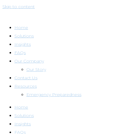
Skip to content
Home
Solutions
Insights
FAQs
Our Company
Our Story
Contact Us
Resources
Emergency Preparedness
Home
Solutions
Insights
FAQs