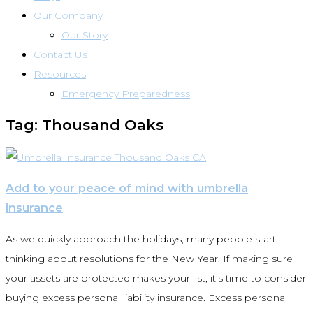
Our Company
Our Story
Contact Us
Resources
Emergency Preparedness
Tag: Thousand Oaks
Add to your peace of mind with umbrella
insurance
As we quickly approach the holidays, many people start
thinking about resolutions for the New Year. If making sure
your assets are protected makes your list, it’s time to consider
buying excess personal liability insurance. Excess personal