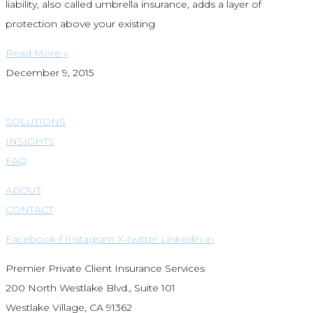
liability, also called umbrella insurance, adds a layer of
protection above your existing
Read More »
December 9, 2015
SOLUTIONS
INSIGHTS
FAQ
ABOUT
CONTACT
Facebook-f
Instagram
X-twitter
Linkedin-in
Premier Private Client Insurance Services
200 North Westlake Blvd., Suite 101
Westlake Village, CA 91362