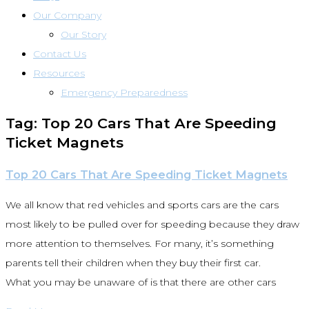
Our Company
Our Story
Contact Us
Resources
Emergency Preparedness
Tag: Top 20 Cars That Are Speeding
Ticket Magnets
Top 20 Cars That Are Speeding Ticket Magnets
We all know that red vehicles and sports cars are the cars
most likely to be pulled over for speeding because they draw
more attention to themselves. For many, it’s something
parents tell their children when they buy their first car.
What you may be unaware of is that there are other cars