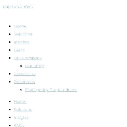
Skip to content
Home
Solutions
Insights
FAQs
Our Company
Our Story
Contact Us
Resources
Emergency Preparedness
Home
Solutions
Insights
FAQs