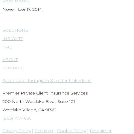
Read More »
November 17, 2014
SOLUTIONS
INSIGHTS
FAQ
ABOUT
CONTACT
Facebook-f
Instagram
X-twitter
Linkedin-in
Premier Private Client Insurance Services
200 North Westlake Blvd., Suite 101
Westlake Village, CA 91362
(805) 777-1666
Privacy Policy
|
Site Map
|
Cookie Policy
|
Disclaimer