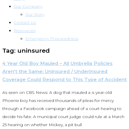
Our Company
Our Story
Contact Us
Resources
Emergency Preparedness
Tag: uninsured
4 Year Old Boy Mauled – All Umbrella Policies
Aren’t the Same: Uninsured / Underinsured
Coverage Could Respond to This Type of Accident
As seen on CBS News: A dog that mauled a 4-year-old
Phoenix boy has received thousands of pleas for mercy
through a Facebook campaign ahead of a court hearing to
decide his fate. A municipal court judge could rule at a March
25 hearing on whether Mickey, a pit bull