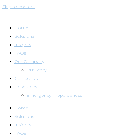
Skip to content
Home
Solutions
Insights
FAQs
Our Company
Our Story
Contact Us
Resources
Emergency Preparedness
Home
Solutions
Insights
FAQs