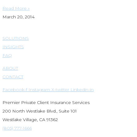
Read More »
March 20, 2014
SOLUTIONS
INSIGHTS
FAQ
ABOUT
CONTACT
Facebook-f
Instagram
X-twitter
Linkedin-in
Premier Private Client Insurance Services
200 North Westlake Blvd., Suite 101
Westlake Village, CA 91362
(805) 777-1666