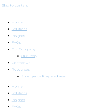
Skip to content
Home
Solutions
Insights
FAQs
Our Company
Our Story
Contact Us
Resources
Emergency Preparedness
Home
Solutions
Insights
FAQs