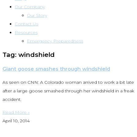
Our Company
Our Story
Contact Us
Resources
Emergency Preparedness
Tag: windshield
Giant goose smashes through windshield
As seen on CNN: A Colorado woman arrived to work a bit late
after a large goose smashed through her windshield in a freak
accident.
Read More »
April 10, 2014