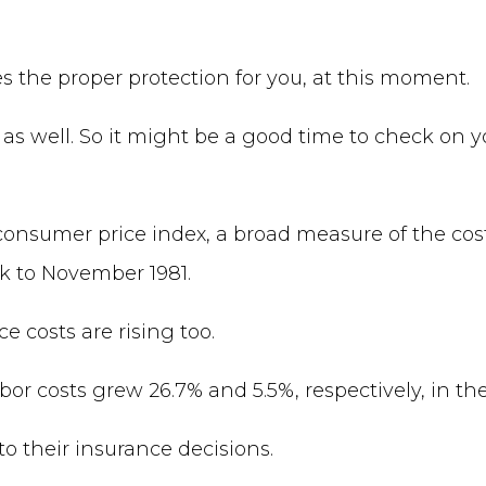
es the proper protection for you, at this moment.
 as well. So it might be a good time to check on 
 consumer price index, a broad measure of the cost
ck to November 1981.
costs are rising too.
r costs grew 26.7% and 5.5%, respectively, in the
o their insurance decisions.