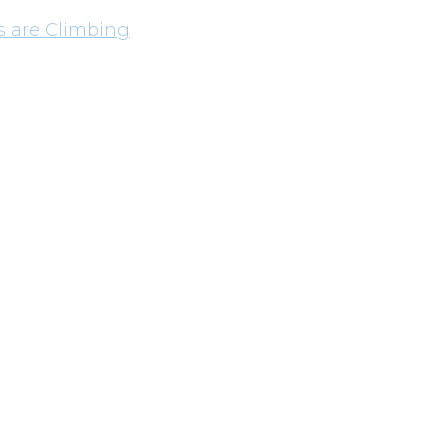
s are Climbing