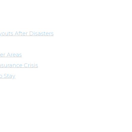
youts After Disasters
er Areas
nsurance Crisis
o Stay