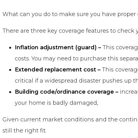
What can you do to make sure you have proper c
There are three key coverage features to check y
Inflation adjustment (guard) –
This coverag
costs. You may need to purchase this separat
Extended replacement cost –
This coverage
critical if a widespread disaster pushes up t
Building code/ordinance coverage –
increa
your home is badly damaged,
Given current market conditions and the continu
still the right fit.