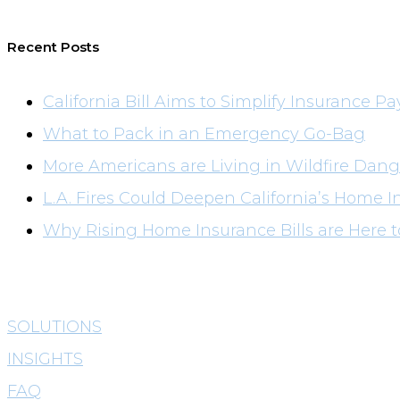
Recent Posts
California Bill Aims to Simplify Insurance Pa
What to Pack in an Emergency Go-Bag
More Americans are Living in Wildfire Dang
L.A. Fires Could Deepen California’s Home I
Why Rising Home Insurance Bills are Here t
SOLUTIONS
INSIGHTS
FAQ