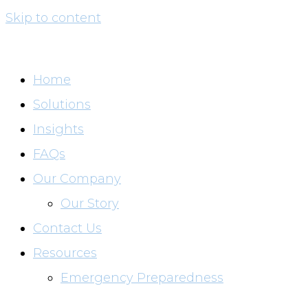
Skip to content
Home
Solutions
Insights
FAQs
Our Company
Our Story
Contact Us
Resources
Emergency Preparedness