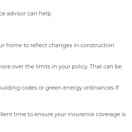
ce advisor can help.
our home to reflect changes in construction
ore over the limits in your policy. That can be
building codes or green energy ordinances if
llent time to ensure your insurance coverage is