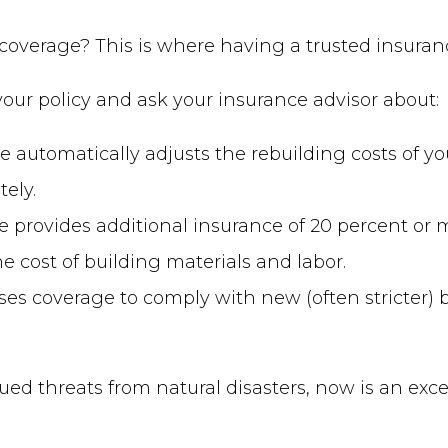
overage? This is where having a trusted insuran
our policy and ask your insurance advisor about:
e automatically adjusts the rebuilding costs of y
ely.
 provides additional insurance of 20 percent or m
he cost of building materials and labor.
ses coverage to comply with new (often stricter) 
ed threats from natural disasters, now is an exce