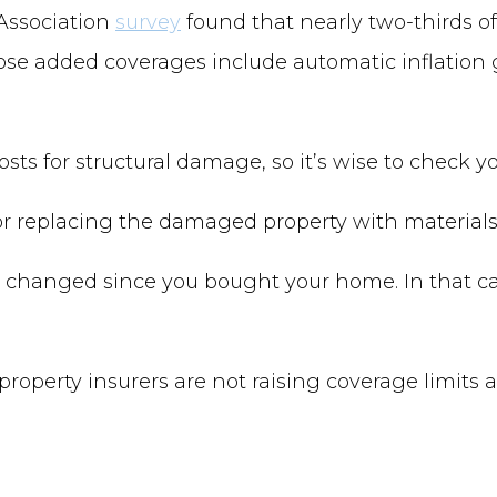
Association
survey
found that nearly two-thirds 
hose added coverages include automatic inflation
s for structural damage, so it’s wise to check you
 or replacing the damaged property with materials 
 changed since you bought your home. In that ca
property insurers are not raising coverage limits 