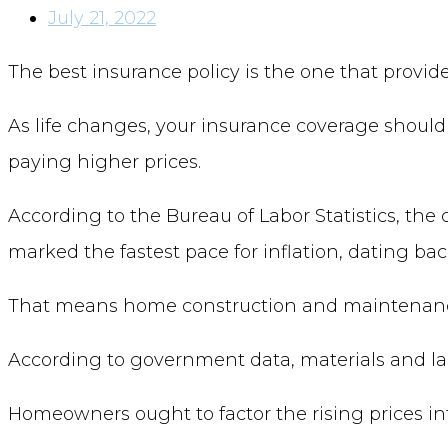
July 21, 2022
The best insurance policy is the one that provid
As life changes, your insurance coverage should
paying higher prices.
According to the Bureau of Labor Statistics, the
marked the fastest pace for inflation, dating ba
That means home construction and maintenance 
According to government data, materials and labo
Homeowners ought to factor the rising prices int