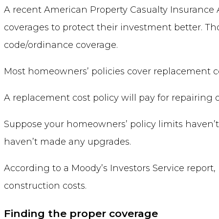
A recent American Property Casualty Insurance 
coverages to protect their investment better. T
code/ordinance coverage.
Most homeowners’ policies cover replacement cost
A replacement cost policy will pay for repairing
Suppose your homeowners’ policy limits haven’t
haven’t made any upgrades.
According to a Moody’s Investors Service report, 
construction costs.
Finding the proper coverage