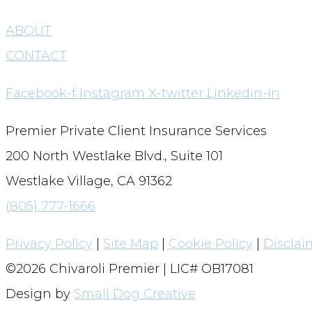
ABOUT
CONTACT
Facebook-f
Instagram
X-twitter
Linkedin-in
Premier Private Client Insurance Services
200 North Westlake Blvd., Suite 101
Westlake Village, CA 91362
(805) 777-1666
Privacy Policy
|
Site Map
|
Cookie Policy
|
Disclai
©2026 Chivaroli Premier | LIC# OB17081
Design by
Small Dog Creative