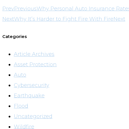
Prev
Previous
Why Personal Auto Insurance Rate
Next
Why It’s Harder to Fight Fire With Fire
Next
Categories
Article Archives
Asset Protection
Auto
Cybersecurity
Earthquake
Flood
Uncategorized
Wildfire