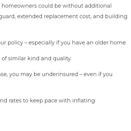
of homeowners could be without additional
 guard, extended replacement cost, and building
r policy – especially if you have an older home.
of similar kind and quality.
se, you may be underinsured – even if you
and rates to keep pace with inflating