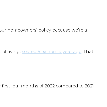
your homeowners’ policy because we’re all
 of living,
soared 9.1% from a year ago
. That
 first four months of 2022 compared to 2021.