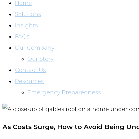
Home
Solutions
Insights
FAQs
Our Company
Our Story
Contact Us
Resources
Emergency Preparedness
As Costs Surge, How to Avoid Being Un