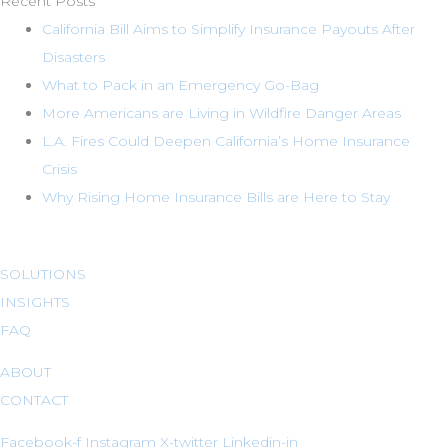
Recent Posts
California Bill Aims to Simplify Insurance Payouts After
Disasters
What to Pack in an Emergency Go-Bag
More Americans are Living in Wildfire Danger Areas
L.A. Fires Could Deepen California’s Home Insurance
Crisis
Why Rising Home Insurance Bills are Here to Stay
SOLUTIONS
INSIGHTS
FAQ
ABOUT
CONTACT
Facebook-f
Instagram
X-twitter
Linkedin-in