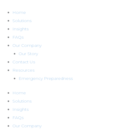
Skip
to
Home
content
Solutions
Insights
FAQs
Our Company
Our Story
Contact Us
Resources
Emergency Preparedness
Home
Solutions
Insights
FAQs
Our Company