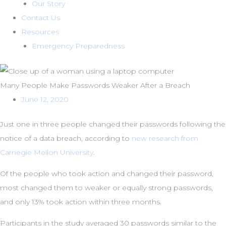
Our Story
Contact Us
Resources
Emergency Preparedness
Many People Make Passwords Weaker After a Breach
June 12, 2020
Just one in three people changed their passwords following the
notice of a data breach, according to
new research from
Carnegie Mellon University
.
Of the people who took action and changed their password,
most changed them to weaker or equally strong passwords,
and only 13% took action within three months.
Participants in the study averaged 30 passwords similar to the