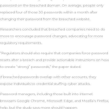
password on the breached domain. On average, people only
replaced four of those 30 passwords within a month after
changing their password from the breached website.
Researchers concluded that breached companies need to do
more to encourage password changes, advocating for more
regulatory requirements.
“Regulators should also require that companies force password
resets after a breach and provide actionable instructions on how
to create “strong” passwords,” the paper stated.
If breached passwords overlap with other accounts, they
expose individuals to credential stuffing cyber attacks.
Password managers, including those built into internet
browsers Google Chrome, Microsoft Edge, and Mozilla’s Firefox,
help, but the study says more should happen.