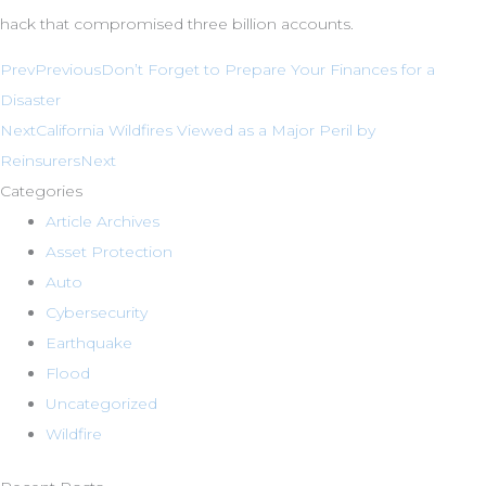
hack that compromised three billion accounts.
Prev
Previous
Don’t Forget to Prepare Your Finances for a
Disaster
Next
California Wildfires Viewed as a Major Peril by
Reinsurers
Next
Categories
Article Archives
Asset Protection
Auto
Cybersecurity
Earthquake
Flood
Uncategorized
Wildfire