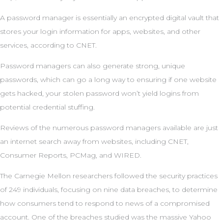
A password manager is essentially an encrypted digital vault that
stores your login information for apps, websites, and other
services, according to CNET.
Password managers can also generate strong, unique
passwords, which can go a long way to ensuring if one website
gets hacked, your stolen password won’t yield logins from
potential credential stuffing.
Reviews of the numerous password managers available are just
an internet search away from websites, including CNET,
Consumer Reports, PCMag, and WIRED.
The Carnegie Mellon researchers followed the security practices
of 249 individuals, focusing on nine data breaches, to determine
how consumers tend to respond to news of a compromised
account. One of the breaches studied was the massive Yahoo