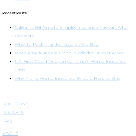
Recent Posts
California Bill Aims to Simplify Insurance Payouts After
Disasters
What to Pack in an Emergency Go-Bag
More Americans are Living in Wildfire Danger Areas
L.A. Fires Could Deepen California’s Home Insurance
Crisis
Why Rising Home Insurance Bills are Here to Stay
SOLUTIONS
INSIGHTS
FAQ
ABOUT