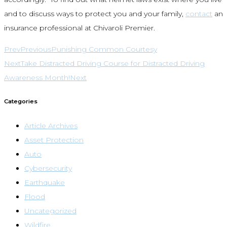
and to discuss ways to protect you and your family,
contact
an
insurance professional at Chivaroli Premier.
Prev
Previous
Punishing Common Courtesy
Next
Take Distracted Driving Course for Distracted Driving
Awareness Month!
Next
Categories
Article Archives
Asset Protection
Auto
Cybersecurity
Earthquake
Flood
Uncategorized
Wildfire