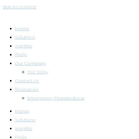
Skip to content
Home
Solutions
Insights
FAQs
Our Company
Our Story
Contact Us
Resources
Emergency Preparedness
Home
Solutions
Insights
FAQs