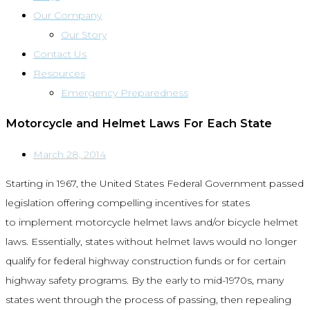
Our Company
Our Story
Contact Us
Resources
Emergency Preparedness
Motorcycle and Helmet Laws For Each State
March 28, 2014
Starting in 1967, the United States Federal Government passed
legislation offering compelling incentives for states
to implement motorcycle helmet laws and/or bicycle helmet
laws. Essentially, states without helmet laws would no longer
qualify for federal highway construction funds or for certain
highway safety programs. By the early to mid-1970s, many
states went through the process of passing, then repealing