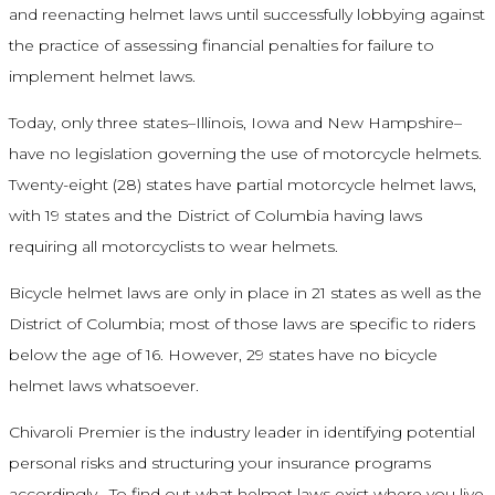
and reenacting helmet laws until successfully lobbying against
the practice of assessing financial penalties for failure to
implement helmet laws.
Today, only three states–Illinois, Iowa and New Hampshire–
have no legislation governing the use of motorcycle helmets.
Twenty-eight (28) states have partial motorcycle helmet laws,
with 19 states and the District of Columbia having laws
requiring all motorcyclists to wear helmets.
Bicycle helmet laws are only in place in 21 states as well as the
District of Columbia; most of those laws are specific to riders
below the age of 16. However, 29 states have no bicycle
helmet laws whatsoever.
Chivaroli Premier is the industry leader in identifying potential
personal risks and structuring your insurance programs
accordingly. To find out what helmet laws exist where you live