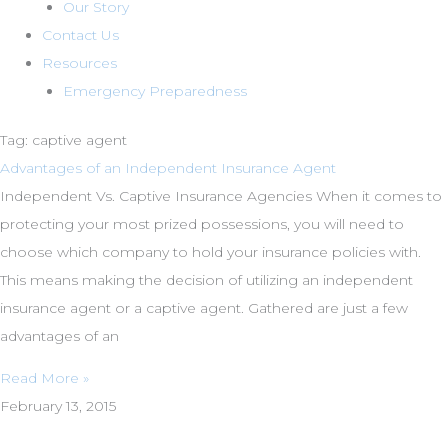
Our Story
Contact Us
Resources
Emergency Preparedness
Tag: captive agent
Advantages of an Independent Insurance Agent
Independent Vs. Captive Insurance Agencies When it comes to
protecting your most prized possessions, you will need to
choose which company to hold your insurance policies with.
This means making the decision of utilizing an independent
insurance agent or a captive agent. Gathered are just a few
advantages of an
Read More »
February 13, 2015