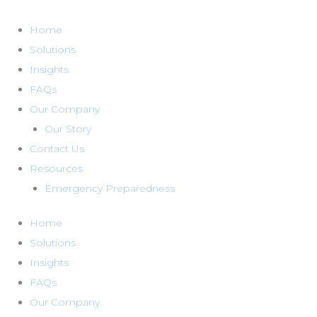
Skip
to
Home
content
Solutions
Insights
FAQs
Our Company
Our Story
Contact Us
Resources
Emergency Preparedness
Home
Solutions
Insights
FAQs
Our Company