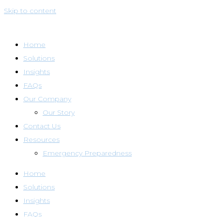
Skip to content
Home
Solutions
Insights
FAQs
Our Company
Our Story
Contact Us
Resources
Emergency Preparedness
Home
Solutions
Insights
FAQs