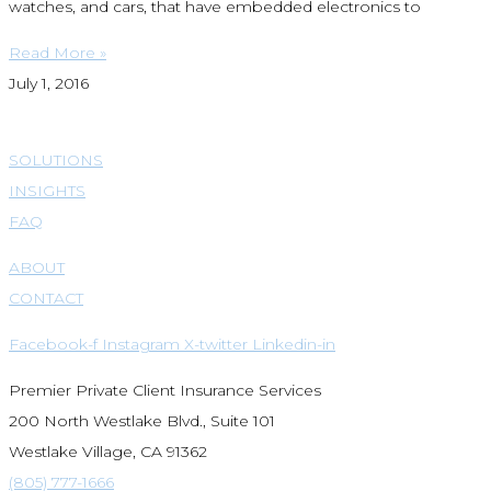
watches, and cars, that have embedded electronics to
Read More »
July 1, 2016
SOLUTIONS
INSIGHTS
FAQ
ABOUT
CONTACT
Facebook-f
Instagram
X-twitter
Linkedin-in
Premier Private Client Insurance Services
200 North Westlake Blvd., Suite 101
Westlake Village, CA 91362
(805) 777-1666