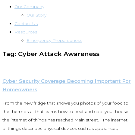
Our Company
Our Story
Contact Us
Resources
Emergency Preparedness
Tag: Cyber Attack Awareness
Cyber Security Coverage Becoming Important For
Homeowners
From the new fridge that shows you photos of your food to
the thermostat that learns how to heat and cool your house
the internet of things has reached Main street. The internet
of things describes physical devices such as appliances,