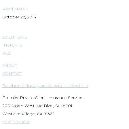
Read More »
October 22, 2014
SOLUTIONS
INSIGHTS
FAQ
ABOUT
CONTACT
Facebook-f
Instagram
X-twitter
Linkedin-in
Premier Private Client Insurance Services
200 North Westlake Blvd., Suite 101
Westlake Village, CA 91362
(805) 777-1666