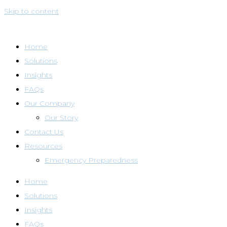
Skip to content
Home
Solutions
Insights
FAQs
Our Company
Our Story
Contact Us
Resources
Emergency Preparedness
Home
Solutions
Insights
FAQs