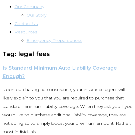
Our Company
Our Story
Contact Us
Resources
Emergency Preparedness
Tag: legal fees
Is Standard Minimum Auto Liability Coverage
Enough?
Upon purchasing auto insurance, your insurance agent will
likely explain to you that you are required to purchase that
standard minimum liability coverage. When they ask you if you
would like to purchase additional liability coverage, they are
not doing so to simply boost your premium amount. Rather,
most individuals