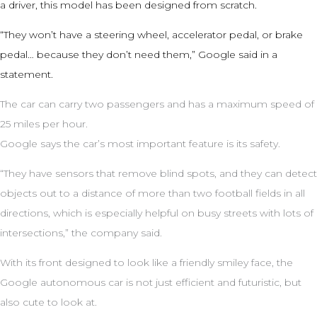
a driver, this model has been designed from scratch.
“They won’t have a steering wheel, accelerator pedal, or brake
pedal… because they don’t need them,” Google said in a
statement.
The car can carry two passengers and has a maximum speed of
25 miles per hour.
Google says the car’s most important feature is its safety.
“They have sensors that remove blind spots, and they can detect
objects out to a distance of more than two football fields in all
directions, which is especially helpful on busy streets with lots of
intersections,” the company said.
With its front designed to look like a friendly smiley face, the
Google autonomous car is not just efficient and futuristic, but
also cute to look at.