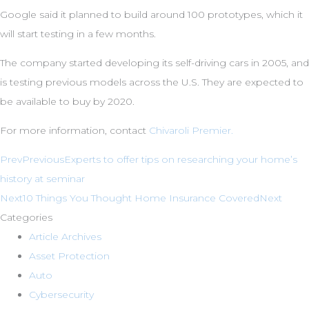
Google said it planned to build around 100 prototypes, which it
will start testing in a few months.
The company started developing its self-driving cars in 2005, and
is testing previous models across the U.S. They are expected to
be available to buy by 2020.
For more information, contact
Chivaroli Premier.
Prev
Previous
Experts to offer tips on researching your home’s
history at seminar
Next
10 Things You Thought Home Insurance Covered
Next
Categories
Article Archives
Asset Protection
Auto
Cybersecurity