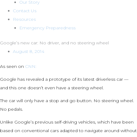
Our Story
Contact Us
Resources
Emergency Preparedness
Google’s new car: No driver, and no steering wheel
August 8, 2014
As seen on
CNN:
Google has revealed a prototype of its latest driverless car —
and this one doesn’t even have a steering wheel.
The car will only have a stop and go button. No steering wheel.
No pedals.
Unlike Google’s previous self-driving vehicles, which have been
based on conventional cars adapted to navigate around without