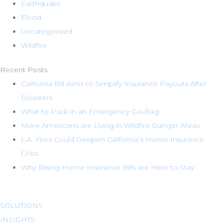
Earthquake
Flood
Uncategorized
Wildfire
Recent Posts
California Bill Aims to Simplify Insurance Payouts After
Disasters
What to Pack in an Emergency Go-Bag
More Americans are Living in Wildfire Danger Areas
L.A. Fires Could Deepen California’s Home Insurance
Crisis
Why Rising Home Insurance Bills are Here to Stay
SOLUTIONS
INSIGHTS