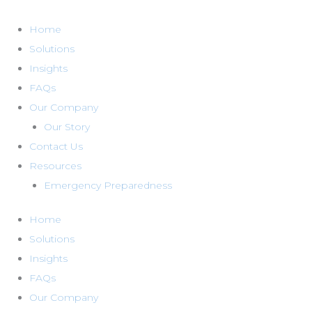
Skip
to
Home
content
Solutions
Insights
FAQs
Our Company
Our Story
Contact Us
Resources
Emergency Preparedness
Home
Solutions
Insights
FAQs
Our Company