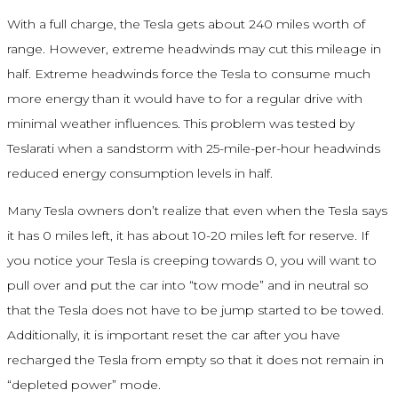
With a full charge, the Tesla gets about 240 miles worth of
range. However, extreme headwinds may cut this mileage in
half. Extreme headwinds force the Tesla to consume much
more energy than it would have to for a regular drive with
minimal weather influences. This problem was tested by
Teslarati when a sandstorm with 25-mile-per-hour headwinds
reduced energy consumption levels in half.
Many Tesla owners don’t realize that even when the Tesla says
it has 0 miles left, it has about 10-20 miles left for reserve. If
you notice your Tesla is creeping towards 0, you will want to
pull over and put the car into “tow mode” and in neutral so
that the Tesla does not have to be jump started to be towed.
Additionally, it is important reset the car after you have
recharged the Tesla from empty so that it does not remain in
“depleted power” mode.