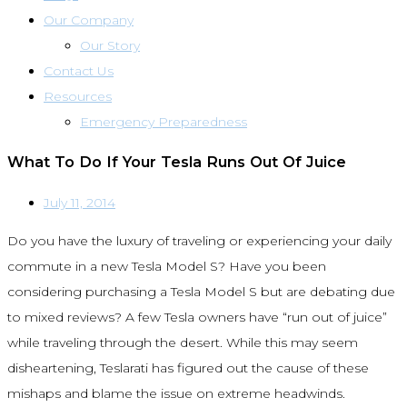
Our Company
Our Story
Contact Us
Resources
Emergency Preparedness
What To Do If Your Tesla Runs Out Of Juice
July 11, 2014
Do you have the luxury of traveling or experiencing your daily
commute in a new Tesla Model S? Have you been
considering purchasing a Tesla Model S but are debating due
to mixed reviews? A few Tesla owners have “run out of juice”
while traveling through the desert. While this may seem
disheartening, Teslarati has figured out the cause of these
mishaps and blame the issue on extreme headwinds.