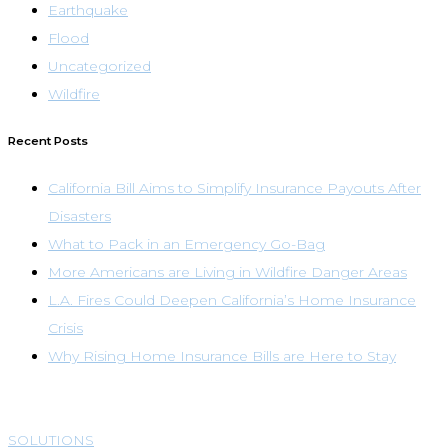
Earthquake
Flood
Uncategorized
Wildfire
Recent Posts
California Bill Aims to Simplify Insurance Payouts After
Disasters
What to Pack in an Emergency Go-Bag
More Americans are Living in Wildfire Danger Areas
L.A. Fires Could Deepen California’s Home Insurance
Crisis
Why Rising Home Insurance Bills are Here to Stay
SOLUTIONS