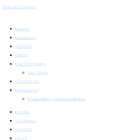
Skip to content
Home
Solutions
Insights
FAQs
Our Company
Our Story
Contact Us
Resources
Emergency Preparedness
Home
Solutions
Insights
FAQs