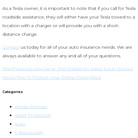
As a Tesla owner, it is important to note that if you call for Tesla
roadside assistance, they will either have your Tesla towed to a
location with a charger or will provide you with a short-
distance charge.
Contact
us today for all of your auto insurance needs. We are
always available to answer any and all of your questions.
Prev
Previous
Living large: The market for super luxury homes
Next
4 Tips To Protect Your Online Privacy
Next
Categories
Article Archives
Asset Protection
Auto
Cybersecurity