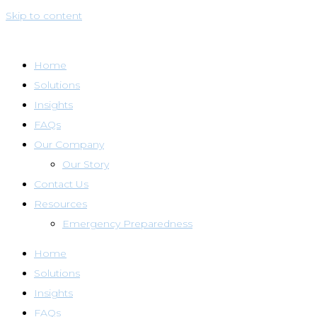
Skip to content
Home
Solutions
Insights
FAQs
Our Company
Our Story
Contact Us
Resources
Emergency Preparedness
Home
Solutions
Insights
FAQs