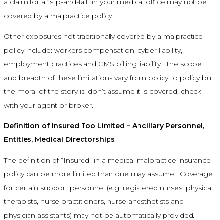
a claim for a “slip-and-fall” in your medical office may not be
covered by a malpractice policy.
Other exposures not traditionally covered by a malpractice
policy include: workers compensation, cyber liability,
employment practices and CMS billing liability. The scope
and breadth of these limitations vary from policy to policy but
the moral of the story is: don’t assume it is covered, check
with your agent or broker.
Definition of Insured Too Limited – Ancillary Personnel,
Entities, Medical Directorships
The definition of “Insured” in a medical malpractice insurance
policy can be more limited than one may assume. Coverage
for certain support personnel (e.g. registered nurses, physical
therapists, nurse practitioners, nurse anesthetists and
physician assistants) may not be automatically provided.