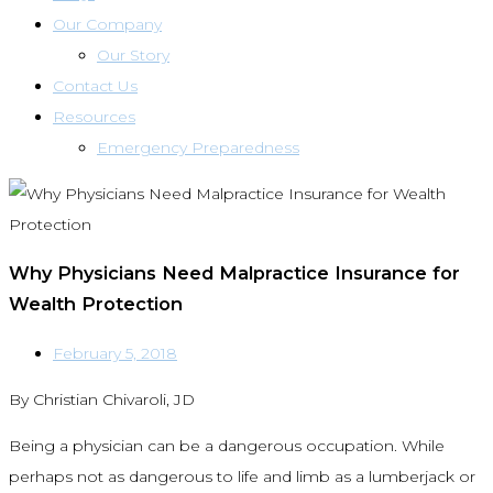
Our Company
Our Story
Contact Us
Resources
Emergency Preparedness
Why Physicians Need Malpractice Insurance for
Wealth Protection
February 5, 2018
By Christian Chivaroli, JD
Being a physician can be a dangerous occupation. While
perhaps not as dangerous to life and limb as a lumberjack or