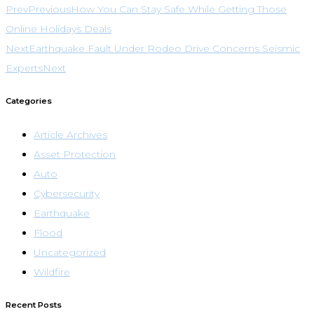
Prev
Previous
How You Can Stay Safe While Getting Those
Online Holidays Deals
Next
Earthquake Fault Under Rodeo Drive Concerns Seismic
Experts
Next
Categories
Article Archives
Asset Protection
Auto
Cybersecurity
Earthquake
Flood
Uncategorized
Wildfire
Recent Posts