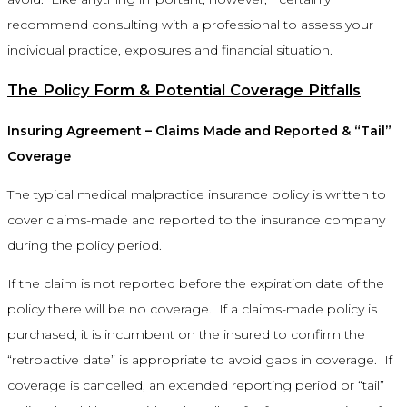
recommend consulting with a professional to assess your
individual practice, exposures and financial situation.
The Policy Form & Potential Coverage Pitfalls
Insuring Agreement – Claims Made and Reported & “Tail”
Coverage
The typical medical malpractice insurance policy is written to
cover claims-made and reported to the insurance company
during the policy period.
If the claim is not reported before the expiration date of the
policy there will be no coverage. If a claims-made policy is
purchased, it is incumbent on the insured to confirm the
“retroactive date” is appropriate to avoid gaps in coverage. If
coverage is cancelled, an extended reporting period or “tail”