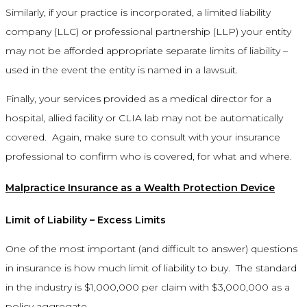
Similarly, if your practice is incorporated, a limited liability
company (LLC) or professional partnership (LLP) your entity
may not be afforded appropriate separate limits of liability –
used in the event the entity is named in a lawsuit.
Finally, your services provided as a medical director for a
hospital, allied facility or CLIA lab may not be automatically
covered. Again, make sure to consult with your insurance
professional to confirm who is covered, for what and where.
Malpractice Insurance as a Wealth Protection Device
Limit of Liability – Excess Limits
One of the most important (and difficult to answer) questions
in insurance is how much limit of liability to buy. The standard
in the industry is $1,000,000 per claim with $3,000,000 as a
policy aggregate.