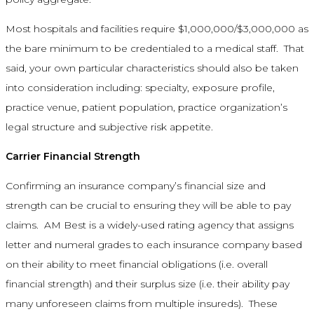
Most hospitals and facilities require $1,000,000/$3,000,000 as
the bare minimum to be credentialed to a medical staff. That
said, your own particular characteristics should also be taken
into consideration including: specialty, exposure profile,
practice venue, patient population, practice organization’s
legal structure and subjective risk appetite.
Carrier Financial Strength
Confirming an insurance company’s financial size and
strength can be crucial to ensuring they will be able to pay
claims. AM Best is a widely-used rating agency that assigns
letter and numeral grades to each insurance company based
on their ability to meet financial obligations (i.e. overall
financial strength) and their surplus size (i.e. their ability pay
many unforeseen claims from multiple insureds). These