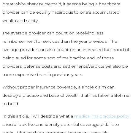
great white shark nursemaid, it seems being a healthcare
provider can be equally hazardous to one’s accumulated
wealth and sanity.
The average provider can count on receiving less
reimbursement for services than the year previous. The
average provider can also count on an increased likelihood of
being sued for some sort of malpractice and, of those
providers, defense costs and settlements/verdicts will also be
more expensive than in previous years.
Without proper insurance coverage, a single claim can
destroy a practice and base of wealth that has taken a lifetime
to build.
In this article, I will describe what a
medical malpractice policy
should look like and identify potential coverage pitfalls to
avoid. Like anything important, however, I certainly