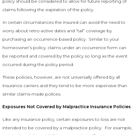
policy should be considered to allow for future reporting of
claims following the expiration of the policy.
In certain circumstances the insured can avoid the need to
worry about retro-active dates and “tail” coverage by
purchasing an occurrence-based policy. Similar to your
homeowner’s policy, claims under an occurrence form can
be reported and covered by the policy so long as the event
occurred during the policy period.
These policies, however, are not universally offered by all
insurance carriers and they tend to be more expensive than
similar claims-made polices.
Exposures Not Covered by Malpractice Insurance Policies
Like any insurance policy, certain exposures to loss are not
intended to be covered by a malpractice policy. For example,