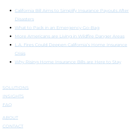
California Bill Aims to Simplify Insurance Payouts After
Disasters
What to Pack in an Emergency Go-Bag
More Americans are Living in Wildfire Danger Areas
L.A. Fires Could Deepen California’s Home Insurance
Crisis
Why Rising Home Insurance Bills are Here to Stay
SOLUTIONS
INSIGHTS
FAQ
ABOUT
CONTACT