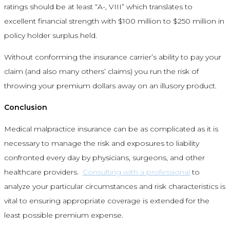
ratings should be at least “A-, VIII” which translates to
excellent financial strength with $100 million to $250 million in
policy holder surplus held.
Without conforming the insurance carrier’s ability to pay your
claim (and also many others’ claims) you run the risk of
throwing your premium dollars away on an illusory product.
Conclusion
Medical malpractice insurance can be as complicated as it is
necessary to manage the risk and exposures to liability
confronted every day by physicians, surgeons, and other
healthcare providers.
Consulting with a professional
to
analyze your particular circumstances and risk characteristics is
vital to ensuring appropriate coverage is extended for the
least possible premium expense.